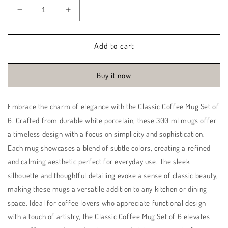
Decrease
Increase
quantity
quantity
for
for
Classic
Classic
Add to cart
Coffee
Coffee
Mug
Mug
Buy it now
Set
Set
of
of
6
6
Embrace the charm of elegance with the Classic Coffee Mug Set of
|
|
6. Crafted from durable white porcelain, these 300 ml mugs offer
Yellow
Yellow
|
|
a timeless design with a focus on simplicity and sophistication.
Basant
Basant
Each mug showcases a blend of subtle colors, creating a refined
and calming aesthetic perfect for everyday use. The sleek
silhouette and thoughtful detailing evoke a sense of classic beauty,
making these mugs a versatile addition to any kitchen or dining
space. Ideal for coffee lovers who appreciate functional design
with a touch of artistry, the Classic Coffee Mug Set of 6 elevates