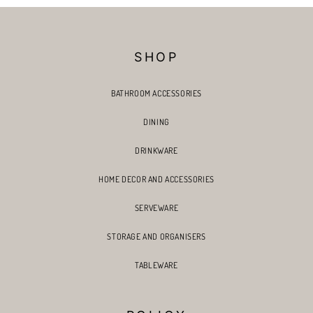
SHOP
BATHROOM ACCESSORIES
DINING
DRINKWARE
HOME DECOR AND ACCESSORIES
SERVEWARE
STORAGE AND ORGANISERS
TABLEWARE