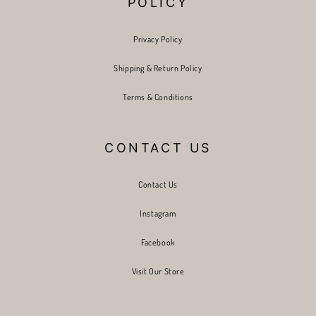
POLICY
Privacy Policy
Shipping & Return Policy
Terms & Conditions
CONTACT US
Contact Us
Instagram
Facebook
Visit Our Store