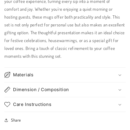
your coffee experience, turning every sip into a moment of
comfort and joy. Whether you're enjoying a quiet morning or
hosting guests, these mugs offer both practicality and style. This
set is not only perfect for personal use but also makes an excellent
gifting option. The thoughtful presentation makes it an ideal choice
for festive celebrations, housewarmings, or as a special gift for
loved ones. Bring a touch of classic refinement to your coffee
moments with this stunning set.
Materials
Dimension / Composition
Care Instructions
Share